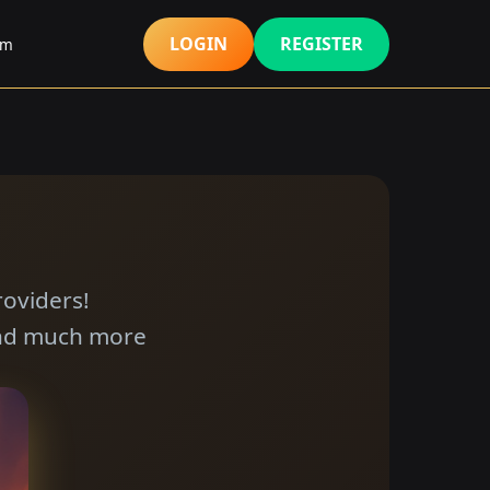
LOGIN
REGISTER
rm
roviders!
and much more