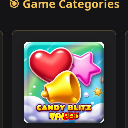
🎯 Game Categories