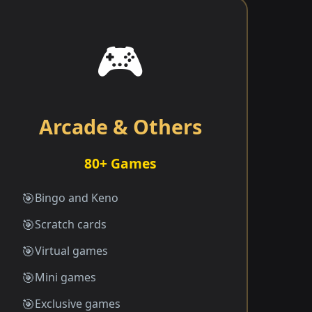
🎮
Arcade & Others
80+ Games
Bingo and Keno
Scratch cards
Virtual games
Mini games
Exclusive games