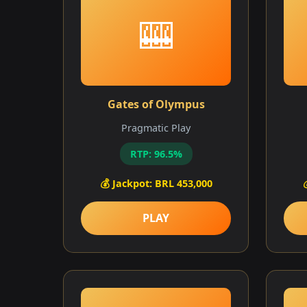
🎰
Gates of Olympus
Pragmatic Play
RTP: 96.5%
💰 Jackpot: BRL 453,000
PLAY