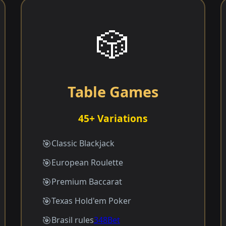
🎲
Table Games
45+ Variations
Classic Blackjack
European Roulette
Premium Baccarat
Texas Hold'em Poker
Brasil rules
348Bet