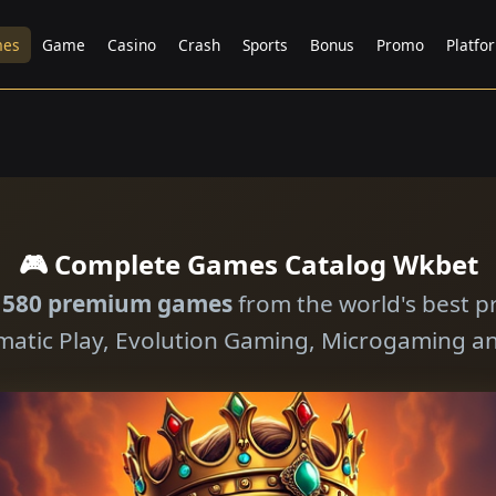
es
Game
Casino
Crash
Sports
Bonus
Promo
Platfo
🎮 Complete Games Catalog Wkbet
 580 premium games
from the world's best p
matic Play, Evolution Gaming, Microgaming 