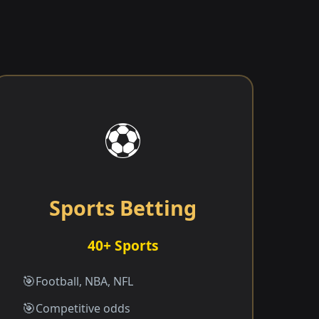
⚽
Sports Betting
40+ Sports
Football, NBA, NFL
Competitive odds