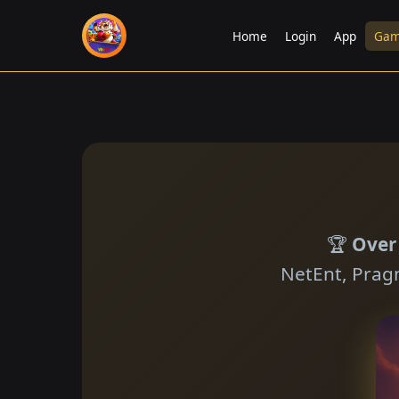
Home
Login
App
Gam
🏆
Over
NetEnt, Prag