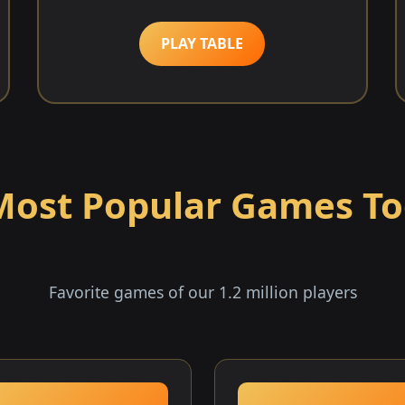
PLAY TABLE
Most Popular Games T
Favorite games of our 1.2 million players