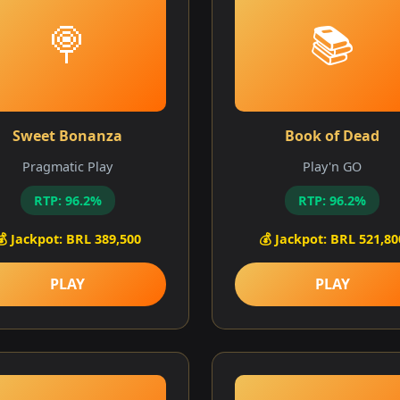
🍭
📚
Sweet Bonanza
Book of Dead
Pragmatic Play
Play'n GO
RTP: 96.2%
RTP: 96.2%
💰 Jackpot: BRL 389,500
💰 Jackpot: BRL 521,80
PLAY
PLAY