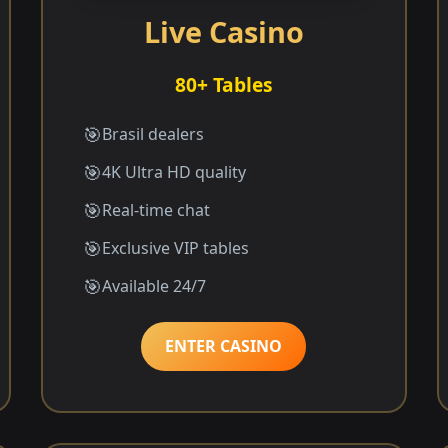
Live Casino
80+ Tables
Brasil dealers
4K Ultra HD quality
Real-time chat
Exclusive VIP tables
Available 24/7
ENTER CASINO