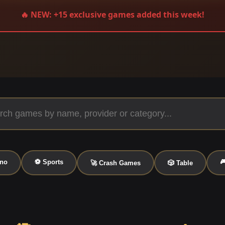
🔥
NEW:
+15 exclusive games added this week!
ino
⚽ Sports

🚀 Crash Games
🎲 Table