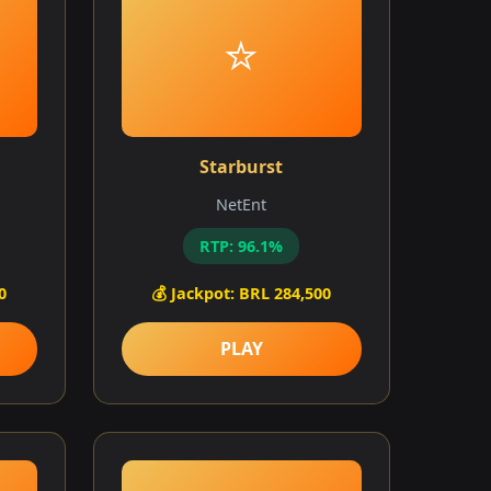
⭐
Starburst
NetEnt
RTP: 96.1%
0
💰 Jackpot: BRL 284,500
PLAY