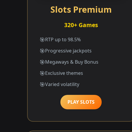
Slots Premium
320+ Games
RTP up to 98.5%
Progressive jackpots
Megaways & Buy Bonus
Exclusive themes
Varied volatility
PLAY SLOTS