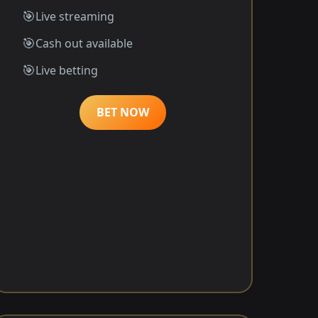
Live streaming
Cash out available
Live betting
BET NOW