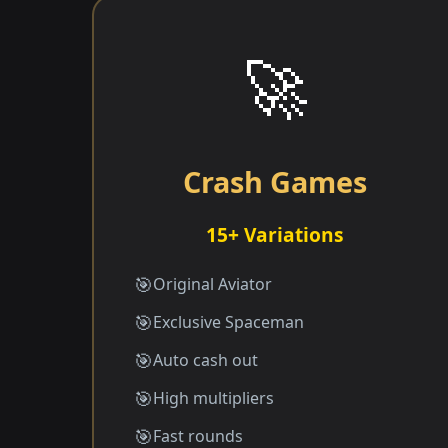
🚀
Crash Games
15+ Variations
Original Aviator
Exclusive Spaceman
Auto cash out
High multipliers
Fast rounds