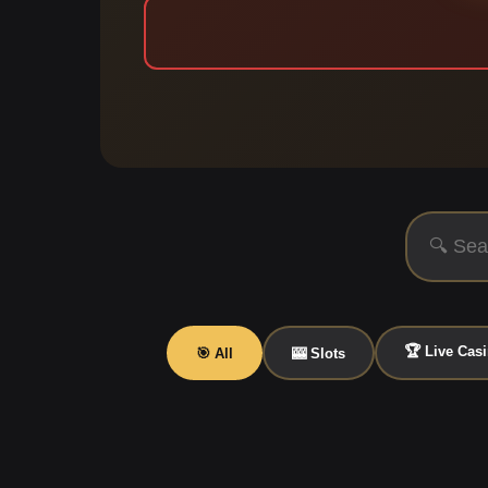
🏆 Live Cas
🎯 All
🎰 Slots