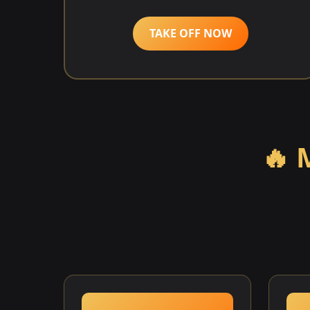
TAKE OFF NOW
🔥 