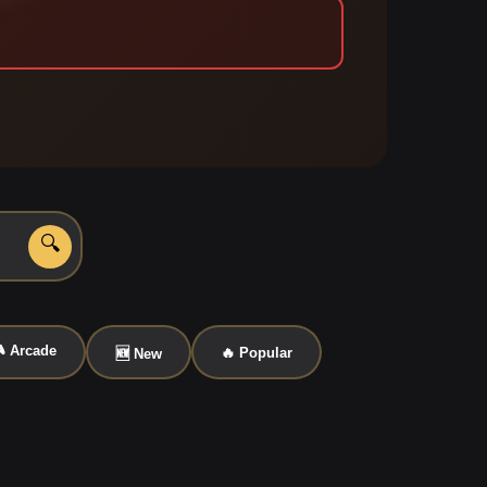
🔍
 Arcade
🔥 Popular
🆕 New