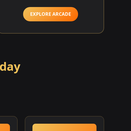
EXPLORE ARCADE
oday